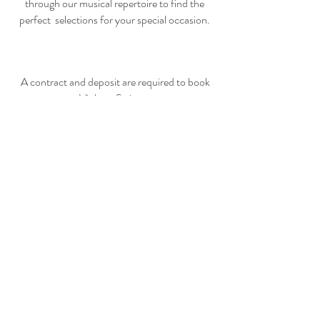
through our musical repertoire
to find the
perfect selections for your special occasion.
A contract and deposit are required to book
Violetta Strings.