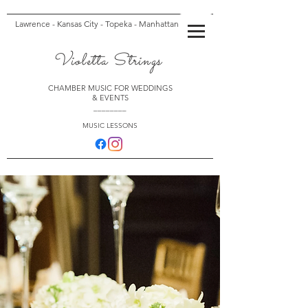
Lawrence - Kansas City - Topeka - Manhattan
Violetta Strings
CHAMBER MUSIC FOR WEDDINGS
& EVENTS
________
MUSIC LESSONS