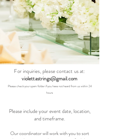
For inquiries, please contac
t us at:
violettastrings@gmail.com
Pleas
e check your spam folder if you have not heard from us within 24
hours
Please include your event date, location,
and timeframe.
Our coordinator will work with you to sort